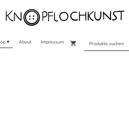
op
About
Impressum