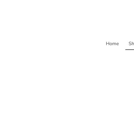
Home
Sh