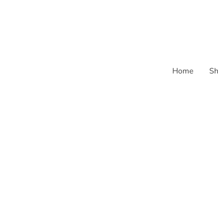
Home
Sh