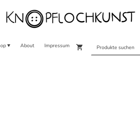
op
About
Impressum