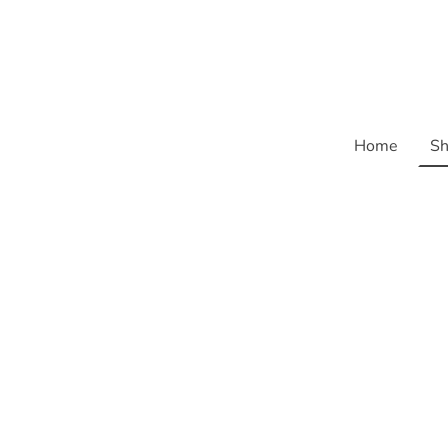
Home
Sh