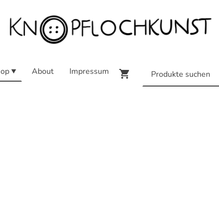
op
About
Impressum