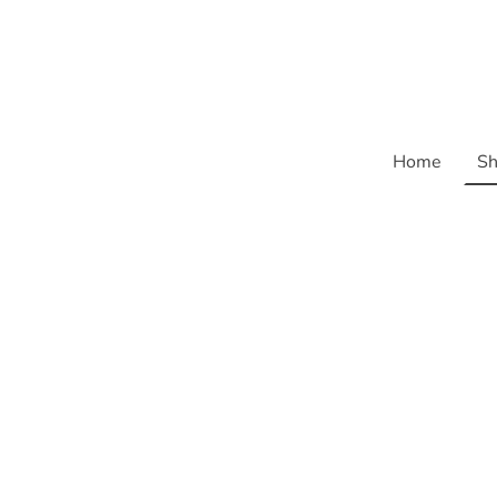
Home
Sh