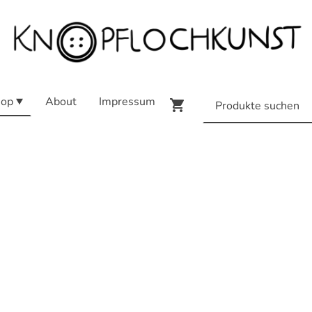
op
About
Impressum