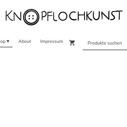
op
About
Impressum