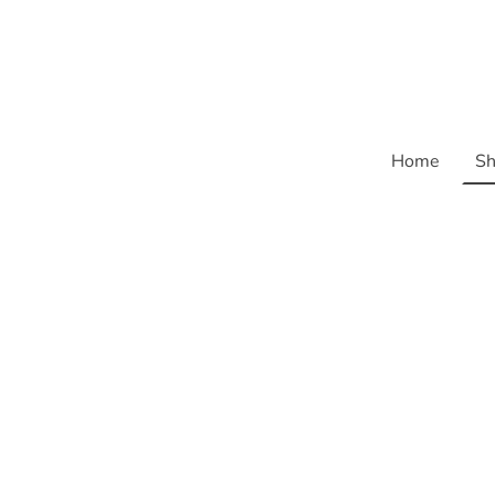
Home
Sh